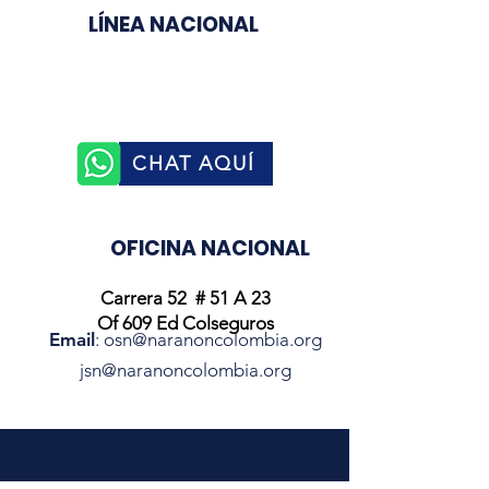
LÍNEA NACIONAL
3003510758
CHAT AQUÍ
OFICINA NACIONAL
Carrera 52 # 51 A 23
Of 609 Ed Colseguros
Email
:
osn@naranoncolombia.org
jsn@naranoncolombia.org