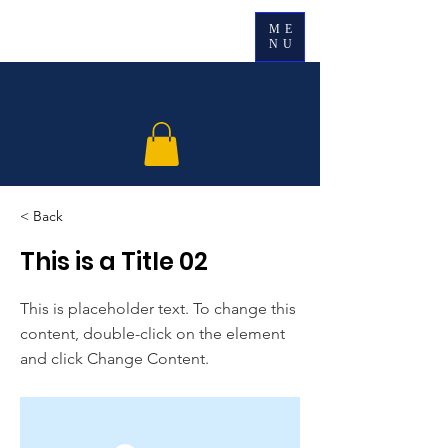
ME
NU
< Back
This is a Title 02
This is placeholder text. To change this
content, double-click on the element
and click Change Content.