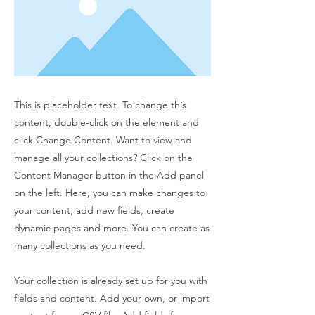
This is placeholder text. To change this
content, double-click on the element and
click Change Content. Want to view and
manage all your collections? Click on the
Content Manager button in the Add panel
on the left. Here, you can make changes to
your content, add new fields, create
dynamic pages and more. You can create as
many collections as you need.
Your collection is already set up for you with
fields and content. Add your own, or import