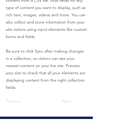
content from a CSV file. Add fields for any
type of content you want to display, such as
rich text, images, videos and more. You can
also collect and store information from your
site visitors using input elements like custom
forms and fields.
Be sure to click Sync after making changes
in a collection, so visitors can see your
newest content on your live site. Preview
your site to check that all your elements are
displaying content from the right collection
fields.
Previous
Next